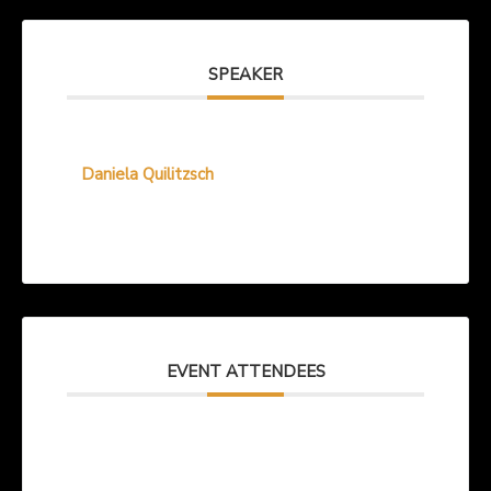
SPEAKER
Daniela Quilitzsch
EVENT ATTENDEES
No attendee found! Be the first one to book!