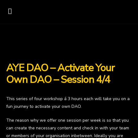
AYE DAO – Activate Your
Own DAO – Session 4/4
This series of four workshop á 3 hours each will take you on a
fun journey to activate your own DAO.
The reason why we offer one session per week is so that you
can create the necessary content and check in with your team
or members of your organisation inbetween. Ideally you are