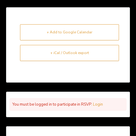
+ Add to Google Calendar
+ iCal / Outlook export
You must be logged in to participate in RSVP.
Login