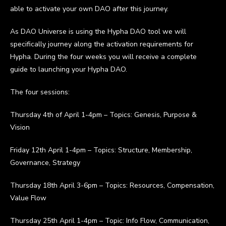
able to activate your own DAO after this journey.
As DAO Universe is using the Hypha DAO tool we will
specifically journey along the activation requirements for
Hypha. During the four weeks you will receive a complete
guide to launching your Hypha DAO.
The four sessions:
Thursday 4th of April 1-4pm – Topics: Genesis, Purpose &
Vision
Friday 12th April 1-4pm – Topics: Structure, Membership,
Governance, Strategy
Thursday 18th April 3-6pm – Topics: Resources, Compensation,
Value Flow
Thursday 25th April 1-4pm – Topic: Info Flow, Communication,