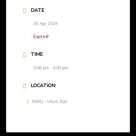
DATE
26 Apr 2024
Expired!
TIME
3:00 pm - 5:00 pm
LOCATION
PARQ - Ubud, Bali