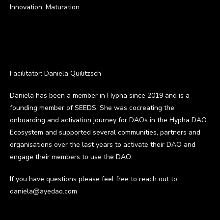
Innovation, Maturation
Facilitator: Daniela Quilitzsch
Daniela has been a member in Hypha since 2019 and is a
founding member of SEEDS. She was cocreating the
onboarding and activation journey for DAOs in the Hypha DAO
Ecosystem and supported several communities, partners and
organisations over the last years to activate their DAO and
engage their members to use the DAO.
If you have questions please feel free to reach out to
daniela@ayedao.com