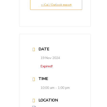
+ iCal / Outlook export
DATE
19 Nov 2024
Expired!
TIME
10:00 am - 1:00 pm
LOCATION