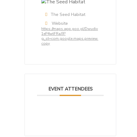
The Seed Habitat
Website
https://maps.app.goo.gl/Dwudiv
1eP4wtFRaJ9?
g_st=com.google.maps.preview.
copy
EVENT ATTENDEES
No attendee found! Be the first
one to book!