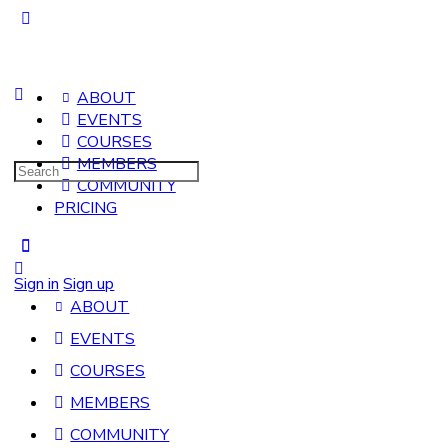
ABOUT
EVENTS
COURSES
MEMBERS
Search
COMMUNITY
for:
PRICING
Sign in
Sign up
ABOUT
EVENTS
COURSES
MEMBERS
COMMUNITY