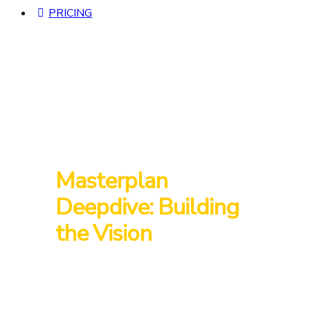
PRICING
Masterplan
Deepdive: Building
the Vision
Join us as Starseed Village and CreaSol unveil
the 10-year masterplan that has evolved since