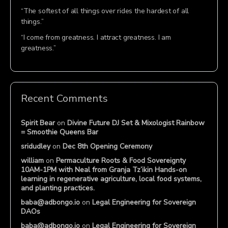
“The softest of all things over rides the hardest of all
things.”
“I come from greatness. I attract greatness. I am
greatness.”
Recent Comments
Spirit Bear
on
Divine Future DJ Set & Mixologist Rainbow
= Smoothie Queens Bar
sridudley
on
Dec 8th Opening Ceremony
william
on
Permaculture Roots & Food Sovereignty
10AM-1PM with Neal from Granja Tz’ikin Hands-on
learning in regenerative agriculture, local food systems,
and planting practices.
baba@adbongo.io
on
Legal Engineering for Sovereign
DAOs
baba@adbongo.io
on
Legal Engineering for Sovereign