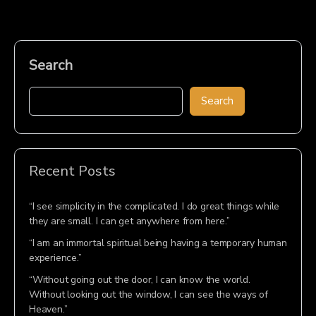
Search
Search
Recent Posts
“I see simplicity in the complicated. I do great things while
they are small. I can get anywhere from here.”
“I am an immortal spiritual being having a temporary human
experience.”
“Without going out the door, I can know the world.
Without looking out the window, I can see the ways of
Heaven.”