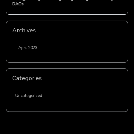
DAOs
Archives
April 2023
Categories
Uncategorized