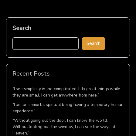
Search
Search
Recent Posts
“I see simplicity in the complicated. I do great things while
they are small. I can get anywhere from here.”
“I am an immortal spiritual being having a temporary human
experience.”
“Without going out the door, I can know the world.
Without looking out the window, I can see the ways of
Heaven.”