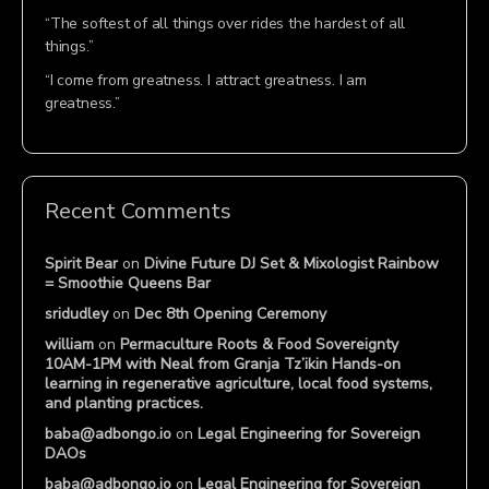
“The softest of all things over rides the hardest of all
things.”
“I come from greatness. I attract greatness. I am
greatness.”
Recent Comments
Spirit Bear
on
Divine Future DJ Set & Mixologist Rainbow
= Smoothie Queens Bar
sridudley
on
Dec 8th Opening Ceremony
william
on
Permaculture Roots & Food Sovereignty
10AM-1PM with Neal from Granja Tz’ikin Hands-on
learning in regenerative agriculture, local food systems,
and planting practices.
baba@adbongo.io
on
Legal Engineering for Sovereign
DAOs
baba@adbongo.io
on
Legal Engineering for Sovereign