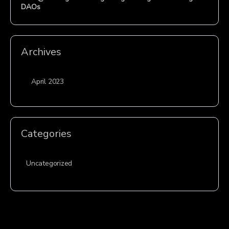
DAOs
Archives
April 2023
Categories
Uncategorized