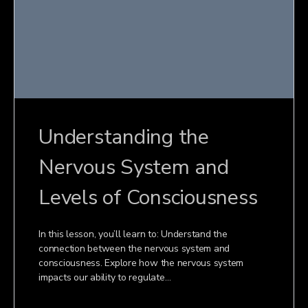
Understanding the
Nervous System and
Levels of Consciousness
In this lesson, you’ll learn to: Understand the
connection between the nervous system and
consciousness. Explore how the nervous system
impacts our ability to regulate…