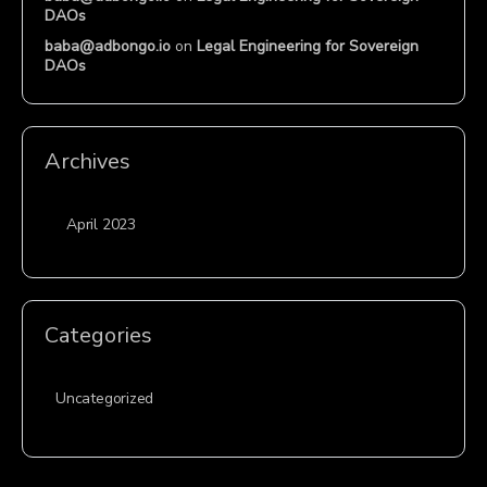
DAOs
baba@adbongo.io
on
Legal Engineering for Sovereign
DAOs
Archives
April 2023
Categories
Uncategorized