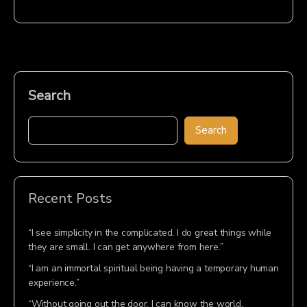
Search
Search
Recent Posts
“I see simplicity in the complicated. I do great things while
they are small. I can get anywhere from here.”
“I am an immortal spiritual being having a temporary human
experience.”
“Without going out the door, I can know the world.