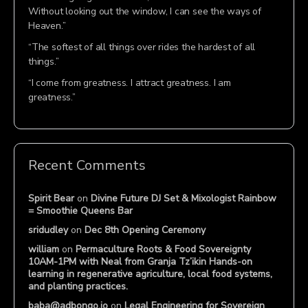
Without looking out the window, I can see the ways of
Heaven.”
“The softest of all things over rides the hardest of all
things.”
“I come from greatness. I attract greatness. I am
greatness.”
Recent Comments
Spirit Bear
on
Divine Future DJ Set & Mixologist Rainbow
= Smoothie Queens Bar
sridudley
on
Dec 8th Opening Ceremony
william
on
Permaculture Roots & Food Sovereignty
10AM-1PM with Neal from Granja Tz’ikin Hands-on
learning in regenerative agriculture, local food systems,
and planting practices.
baba@adbongo.io
on
Legal Engineering for Sovereign