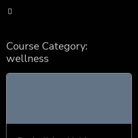
Course Category:
wellness