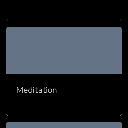
Meditation