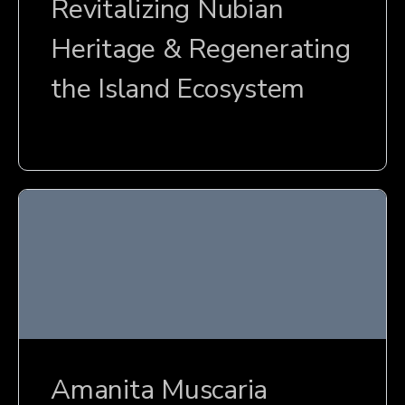
Revitalizing Nubian
Heritage & Regenerating
the Island Ecosystem
Amanita Muscaria