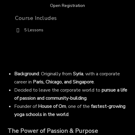
Open Registration
Course Includes
5 Lessons
Background
: Originally from
Syria
, with a corporate
career in
Paris, Chicago, and Singapore
.
Decided to leave the corporate world to
pursue a life
of passion and community-building
.
Founder of
House of Om
, one of the
fastest-growing
yoga schools in the world
.
The Power of Passion & Purpose