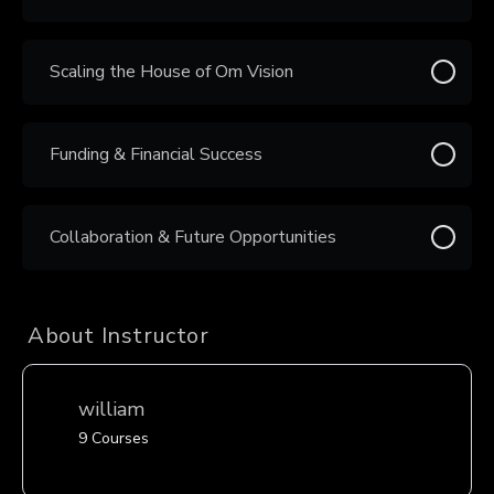
Scaling the House of Om Vision
Funding & Financial Success
Collaboration & Future Opportunities
About Instructor
william
9 Courses