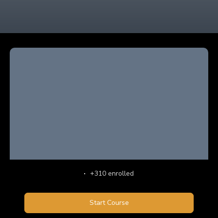
+310
enrolled
Start Course