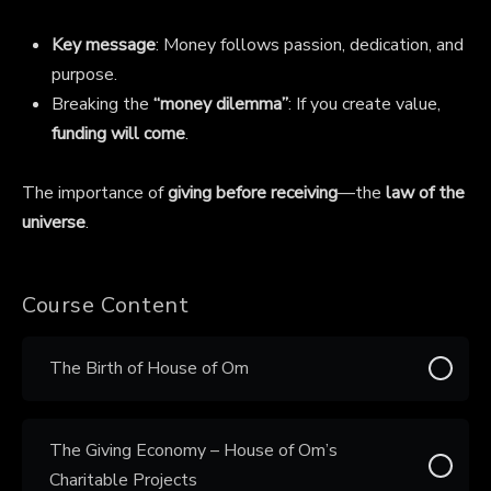
Key message
: Money follows passion, dedication, and
purpose.
Breaking the
“money dilemma”
: If you create value,
funding will come
.
The importance of
giving before receiving
—the
law of the
universe
.
Course Content
The Birth of House of Om
The Giving Economy – House of Om’s
Charitable Projects