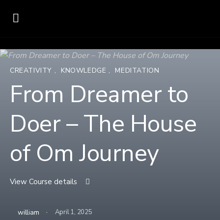
CREATIVITY
,
KNOWLEDGE
,
MEDITATION
From Dreamer to
Doer – The House
of Om Journey
View Course details
·
william
April 1, 2025