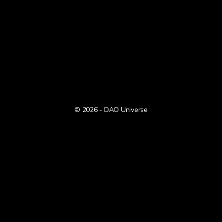
© 2026 - DAO Universe