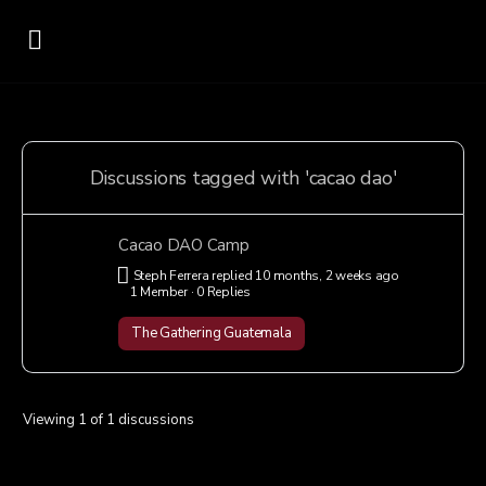
Discussions tagged with 'cacao dao'
Cacao DAO Camp
Steph Ferrera
replied
10 months, 2 weeks ago
1 Member
·
0 Replies
The Gathering Guatemala
Viewing 1 of 1 discussions