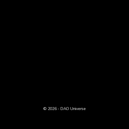
© 2026 - DAO Universe