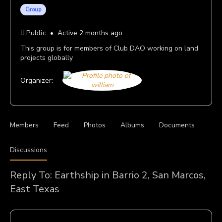
Group
Public
Active 2 months ago
This group is for members of Club DAO working on land
projects globally
Organizer:
Members
Feed
Photos
Albums
Documents
Discussions
Reply To: Earthship in Barrio 2, San Marcos,
East Texas