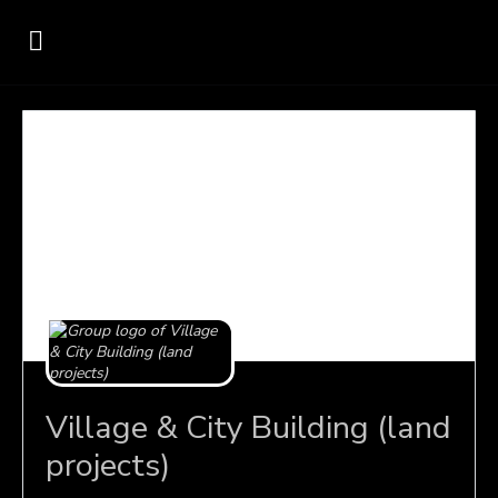
Village & City Building (land
projects)