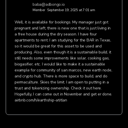
baba@adbongo.io
Member
September 19, 2025 at 7:01 am
Well, it is available for bookings. My manager just got
pregnant and left, there is new one that is just living in
a free house during the dry season. I have four
apartments to rent. I am studying for the BAR in Texas,
so it would be great for this asset to be used and
producing. Also, even though it is a sustainable build, it
still needs some improvements like solar, cooking gas,
biogasifier, etc. I would like to make it a sustainable
example for community of san marcos, new earth node,
and crypto hub. There is more space to build, and do
permaculture. Skies the limit. I am open to putting in a
trust and tokenizing ownership. Check it out here.
Hopefully, I can come out in November and get er done.
airbnb.com/h/earthship-atitlan