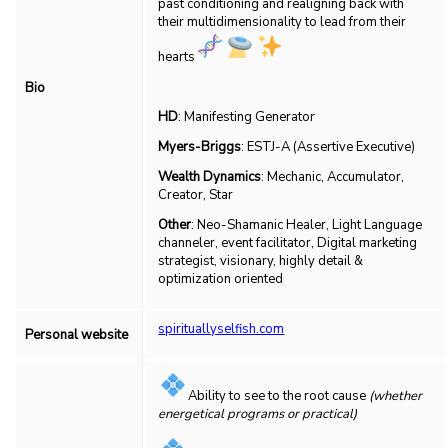
past conditioning and realigning back with
their multidimensionality to lead from their
hearts
Bio
HD
: Manifesting Generator
Myers-Briggs
: ESTJ-A (Assertive Executive)
Wealth Dynamics
: Mechanic, Accumulator,
Creator, Star
Other
: Neo-Shamanic Healer, Light Language
channeler, event facilitator, Digital marketing
strategist, visionary, highly detail &
optimization oriented
spirituallyselfish.com
Personal website
Ability to see to the root cause
(whether
energetical programs or practical)