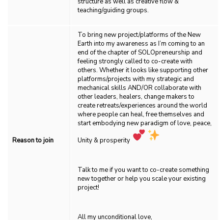
structure as well as creative flow &
teaching/guiding groups.
To bring new project/platforms of the New
Earth into my awareness as I’m coming to an
end of the chapter of SOLOpreneurship and
feeling strongly called to co-create with
others. Whether it looks like supporting other
platforms/projects with my strategic and
mechanical skills AND/OR collaborate with
other leaders, healers, change makers to
create retreats/experiences around the world
where people can heal, free themselves and
start embodying new paradigm of love, peace,
Reason to join
Unity & prosperity
Talk to me if you want to co-create something
new together or help you scale your existing
project!
All my unconditional love,