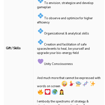
To envision, strategize and develop
gameplan
To observe and optimize for higher
efficiency
Organizational & analytical skills
Creation and facilitation of safe
Gift / Skills
spaces/events to heal, be yourself and
upgrade your bio-energy field
Unity Consciousness
And much more that cannot be expressed with
words on screen
I embody the spectrums of strategy &