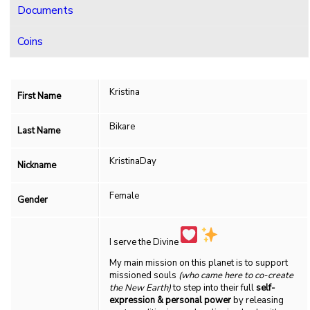
Documents
Coins
Kristina
First Name
Bikare
Last Name
KristinaDay
Nickname
Female
Gender
I serve the Divine
My main mission on this planet is to support
missioned souls
(who came here to co-create
the New Earth)
to step into their full
self-
expression & personal power
by releasing