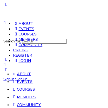
ABOUT
EVENTS
COURSES
MEMBERS
Search for:
COMMUNITY
PRICING
REGISTER
LOG IN
ABOUT
Sign in
Sign up
EVENTS
COURSES
MEMBERS
COMMUNITY