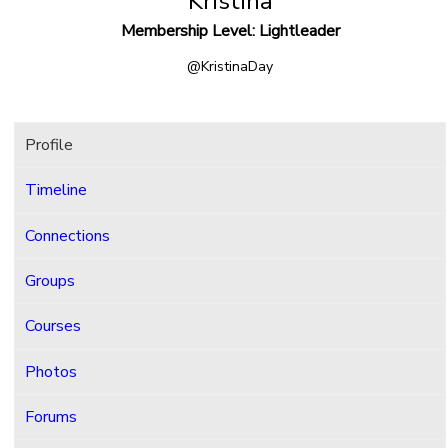
Kristina
Membership Level: Lightleader
@KristinaDay
Profile
Timeline
Connections
Groups
Courses
Photos
Forums