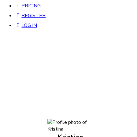
PRICING
REGISTER
LOG IN