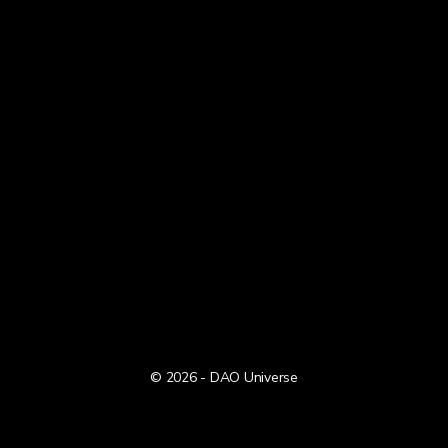
© 2026 - DAO Universe