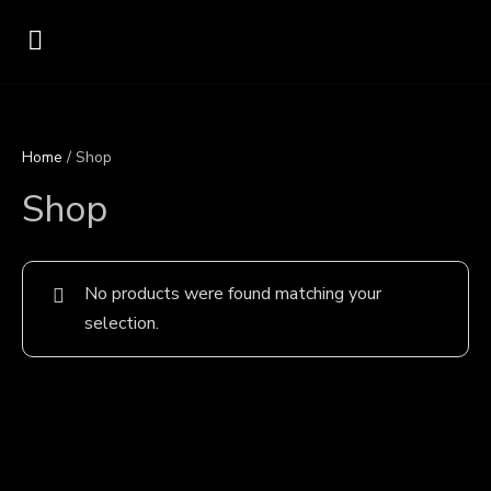
Home
/ Shop
Shop
No products were found matching your
selection.