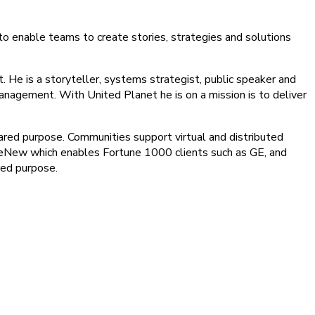
to enable teams to create stories, strategies and solutions
t. He is a storyteller, systems strategist, public speaker and
anagement. With United Planet he is on a mission is to deliver
ared purpose. Communities support virtual and distributed
aveNew which enables Fortune 1000 clients such as GE, and
red purpose.