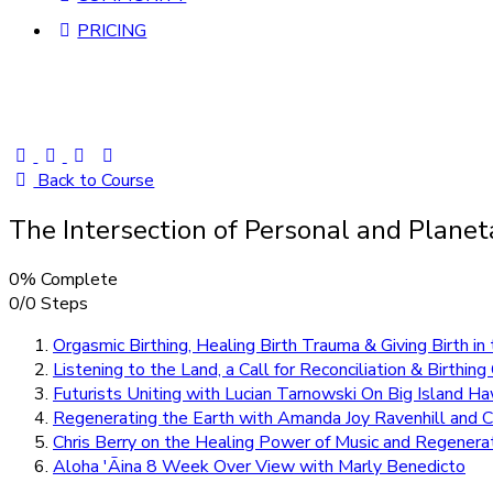
PRICING
Back to Course
The Intersection of Personal and Plane
0% Complete
0/0 Steps
Orgasmic Birthing, Healing Birth Trauma & Giving Birth i
Listening to the Land, a Call for Reconciliation & Birthi
Futurists Uniting with Lucian Tarnowski On Big Island Ha
Regenerating the Earth with Amanda Joy Ravenhill and 
Chris Berry on the Healing Power of Music and Regenera
Aloha 'Āina 8 Week Over View with Marly Benedicto