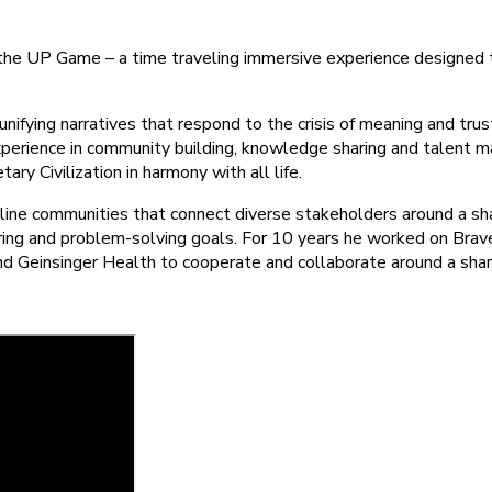
f the UP Game – a time traveling immersive experience designed 
nifying narratives that respond to the crisis of meaning and trus
xperience in community building, knowledge sharing and talent m
ry Civilization in harmony with all life.
nline communities that connect diverse stakeholders around a sh
aring and problem-solving goals. For 10 years he worked on Br
nd Geinsinger Health to cooperate and collaborate around a sha