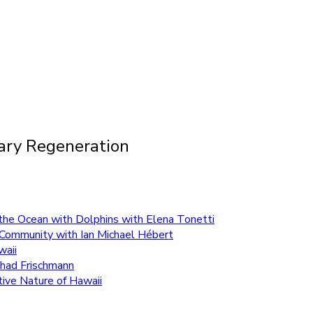
tary Regeneration
n the Ocean with Dolphins with Elena Tonetti
ng Community with Ian Michael Hébert
waii
Chad Frischmann
tive Nature of Hawaii