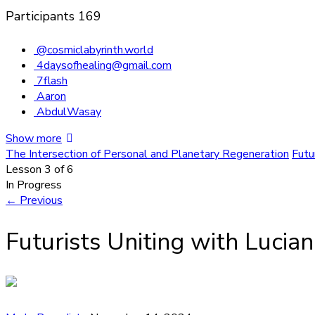
Participants
169
@cosmiclabyrinth.world
4daysofhealing@gmail.com
7flash
Aaron
AbdulWasay
Show more
The Intersection of Personal and Planetary Regeneration
Futu
Lesson 3
of 6
In Progress
←
Previous
Futurists Uniting with Lucia