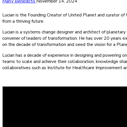
Marly Benedicto
November 14, 2024
Lucian is the Founding Creator of United Planet and curator o
from a thriving future.
Lucian is a systems change designer and architect of planetary u
convener of leaders of transformation. He has over 20 years e
on the decade of transformation and seed the vision for a Planeta
Lucian has a decade of experience in designing and powering o
teams to scale and achieve their collaboration, knowledge sh
collaboratives such as Institute for Healthcare Improvement a