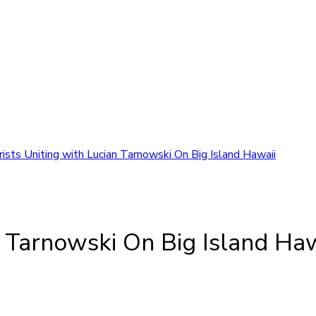
rists Uniting with Lucian Tarnowski On Big Island Hawaii
n Tarnowski On Big Island Haw