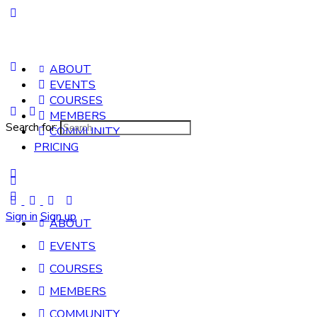
ABOUT
EVENTS
COURSES
MEMBERS
Search for:
COMMUNITY
PRICING
Sign in
Sign up
ABOUT
EVENTS
COURSES
MEMBERS
COMMUNITY