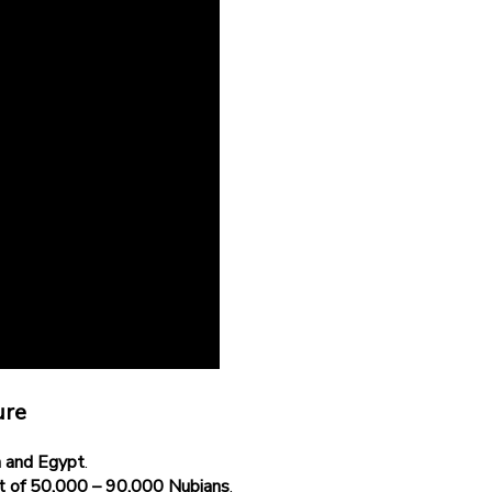
ure
 and Egypt
.
t of 50,000 – 90,000 Nubians
.