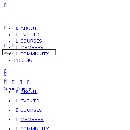
ABOUT
EVENTS
COURSES
MEMBERS
Search
COMMUNITY
for:
PRICING
Sign in
Sign up
ABOUT
EVENTS
COURSES
MEMBERS
COMMUNITY