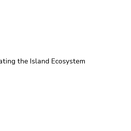
ating the Island Ecosystem