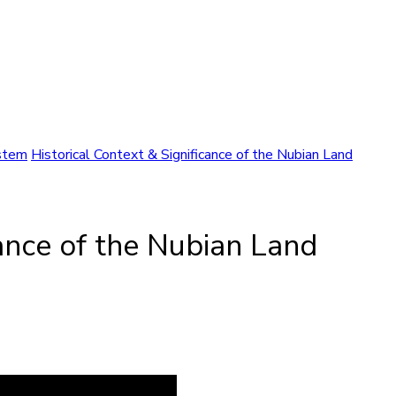
ystem
Historical Context & Significance of the Nubian Land
cance of the Nubian Land