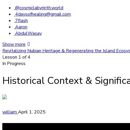
@cosmiclabyrinth.world
4daysofhealing@gmail.com
7flash
Aaron
AbdulWasay
Show more
Revitalizing Nubian Heritage & Regenerating the Island Ecos
Lesson 1
of 4
In Progress
Historical Context & Signifi
william
April 1, 2025