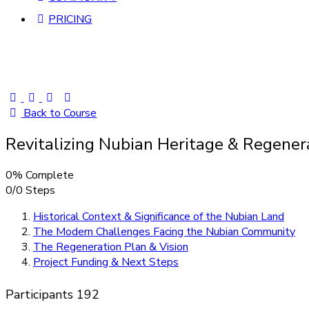
PRICING
Back to Course
Revitalizing Nubian Heritage & Regener
0% Complete
0/0 Steps
Historical Context & Significance of the Nubian Land
The Modern Challenges Facing the Nubian Community
The Regeneration Plan & Vision
Project Funding & Next Steps
Participants
192