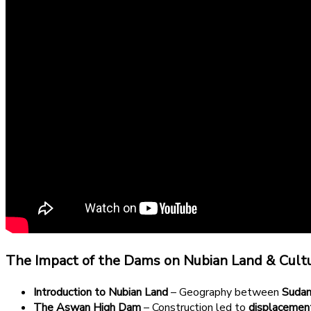
The Impact of the Dams on Nubian Land & Cult
Introduction to Nubian Land
– Geography between
Sudan
The Aswan High Dam
– Construction led to
displacemen