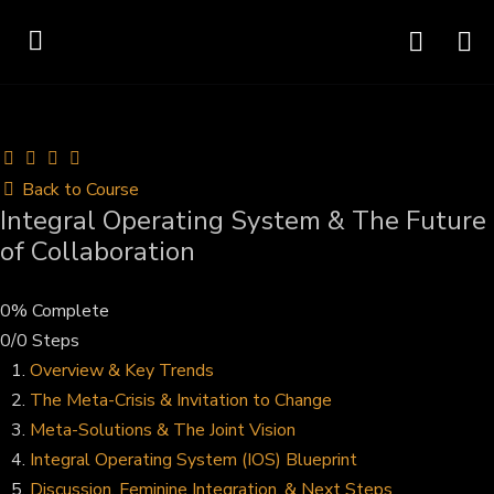
Back to Course
Integral Operating System & The Future
of Collaboration
0% Complete
0/0 Steps
Overview & Key Trends
The Meta-Crisis & Invitation to Change
Meta-Solutions & The Joint Vision
Integral Operating System (IOS) Blueprint
Discussion, Feminine Integration, & Next Steps