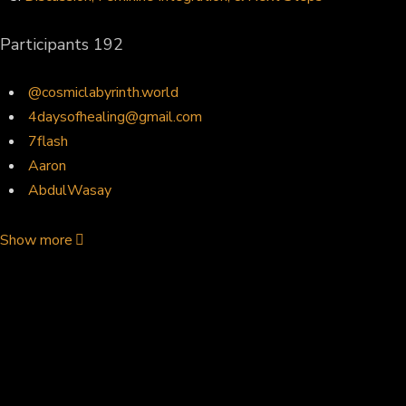
Participants
192
@cosmiclabyrinth.world
4daysofhealing@gmail.com
7flash
Aaron
AbdulWasay
Show more