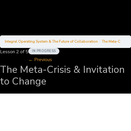
Integral Operating System & The Future of Collaboration
The Meta-Crisis & Invitation to Change
Lesson 2
of 5
IN PROGRESS
←
Previous
The Meta-Crisis & Invitation
to Change
Alexander
April 1, 2025