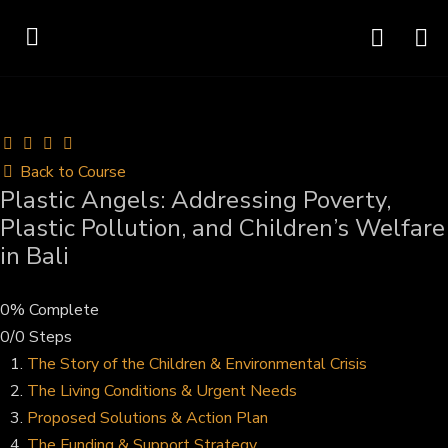
Back to Course
Plastic Angels: Addressing Poverty,
Plastic Pollution, and Children’s Welfare
in Bali
0% Complete
0/0 Steps
The Story of the Children & Environmental Crisis
The Living Conditions & Urgent Needs
Proposed Solutions & Action Plan
The Funding & Support Strategy