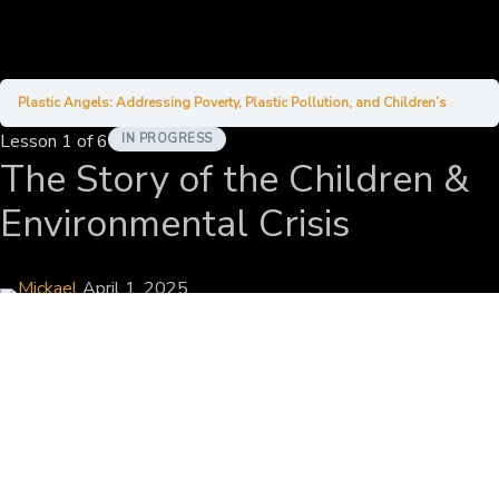
Plastic Angels: Addressing Poverty, Plastic Pollution, and Children’s Welfare in Bali
Lesson 1
of 6
IN PROGRESS
The Story of the Children &
Environmental Crisis
Mickael
April 1, 2025