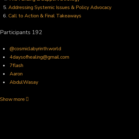
Addressing Systemic Issues & Policy Advocacy
Call to Action & Final Takeaways
Participants
192
@cosmiclabyrinth.world
4daysofhealing@gmail.com
7flash
Aaron
AbdulWasay
Show more