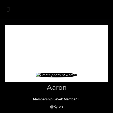
Aaron
Membership Level: Member +
@Kyron