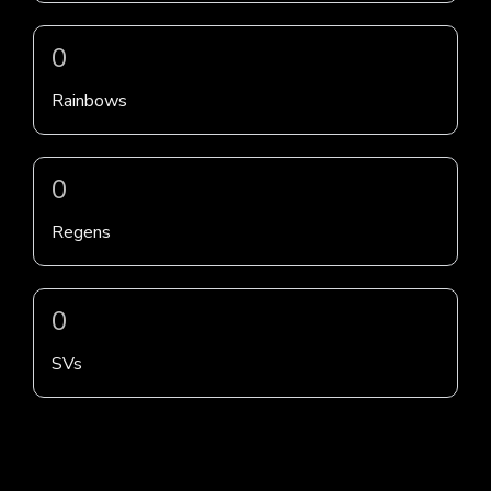
0
Rainbows
0
Regens
0
SVs