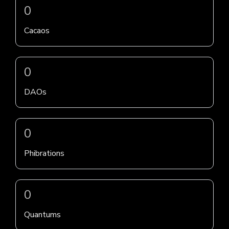
0
Cacaos
0
DAOs
0
Phibrations
0
Quantums