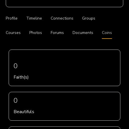
Profile
Timeline
Connections
Groups
Courses
Photos
Forums
Documents
Coins
0
Faith(s)
0
Beautifuls