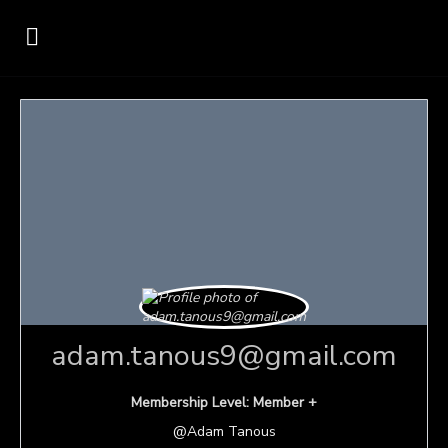
adam.tanous9@gmail.com
Membership Level: Member +
@Adam Tanous