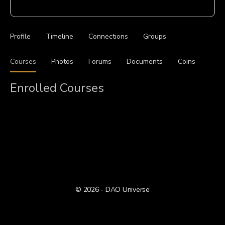
Profile
Timeline
Connections
Groups
Courses
Photos
Forums
Documents
Coins
Enrolled Courses
© 2026 - DAO Universe