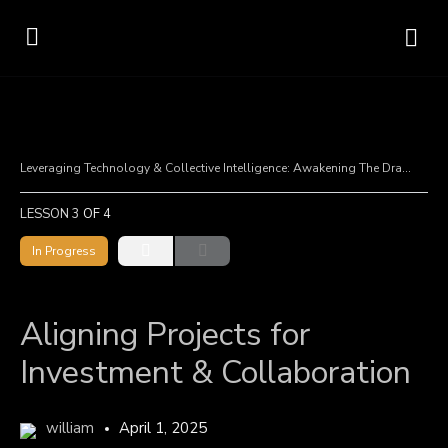
Leveraging Technology & Collective Intelligence: Awakening The Dragon
A
LESSON 3
OF 4
In Progress
Aligning Projects for
Investment & Collaboration
william
April 1, 2025