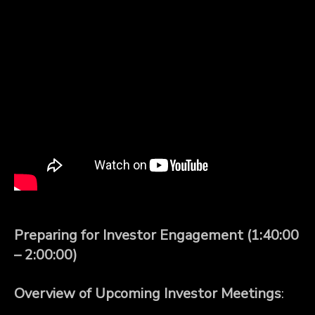
Preparing for Investor Engagement (1:40:00
– 2:00:00)
Overview of Upcoming Investor Meetings
: