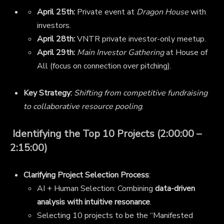
April 25th:
Private event at
Dragon House
with
investors.
April 28th:
VNTR private investor-only meetup.
April 29th:
Main Investor Gathering
at House of
All (focus on connection over pitching).
Key Strategy:
Shifting from competitive fundraising
to collaborative resource pooling
.
Identifying the Top 10 Projects (2:00:00 –
2:15:00)
Clarifying Project Selection Process
:
AI + Human Selection: Combining
data-driven
analysis with intuitive resonance
.
Selecting 10 projects to be the “Manifested