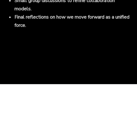
Small group discussions to refine collaboration
models.
Final reflections on how we move forward as a unified
force.