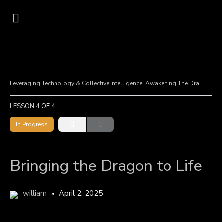
Leveraging Technology & Collective Intelligence: Awakening The Dragon
B
LESSON 4
OF 4
In Progress
Bringing the Dragon to Life
william
April 2, 2025