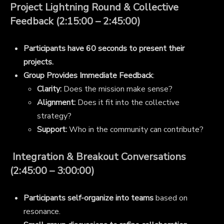
Project Lightning Round & Collective
Feedback (2:15:00 – 2:45:00)
Participants have 60 seconds to present their
projects.
Group Provides Immediate Feedback
:
Clarity:
Does the mission make sense?
Alignment:
Does it fit into the collective
strategy?
Support:
Who in the community can contribute?
Integration & Breakout Conversations
(2:45:00 – 3:00:00)
Participants self-organize into teams
based on
resonance.