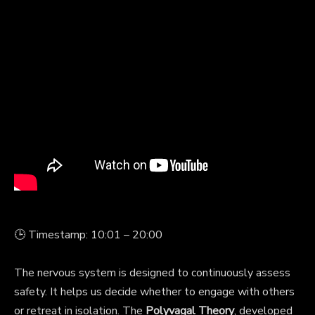
🕒 Timestamp: 10:01 – 20:00
The nervous system is designed to continuously assess
safety. It helps us decide whether to engage with others
or retreat in isolation. The
Polyvagal Theory
, developed