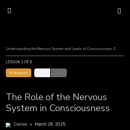
Understanding the Nervous System and Levels of Consciousness
The Rol
LESSON 2
OF 6
In Progress
The Role of the Nervous
System in Consciousness
Dannie
March 28, 2025