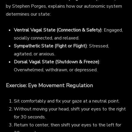
by Stephen Porges, explains how our autonomic system
determines our state:
Ventral Vagal State (Connection & Safety)
: Engaged,
socially connected, and relaxed.
Sympathetic State (Fight or Flight)
: Stressed,
agitated, or anxious.
Dorsal Vagal State (Shutdown & Freeze)
:
Overwhelmed, withdrawn, or depressed.
Exercise: Eye Movement Regulation
Sit comfortably and fix your gaze at a neutral point.
Without moving your head, shift your eyes to the right
for 30 seconds.
Return to center, then shift your eyes to the left for