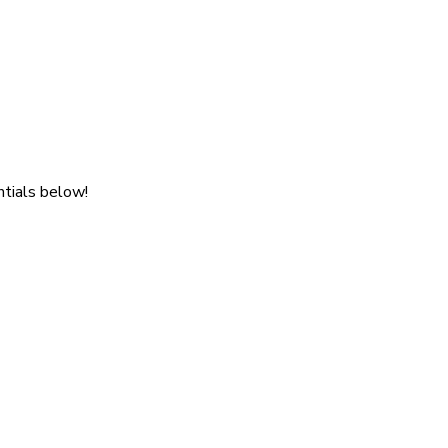
ntials below!