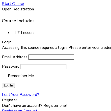
Start Course
Open Registration
Course Includes
7 Lessons
Login
Accessing this course requires a login. Please enter your crede
Email Address
Password
Remember Me
Lost Your Password?
Register
Don't have an account? Register one!
Register an Account