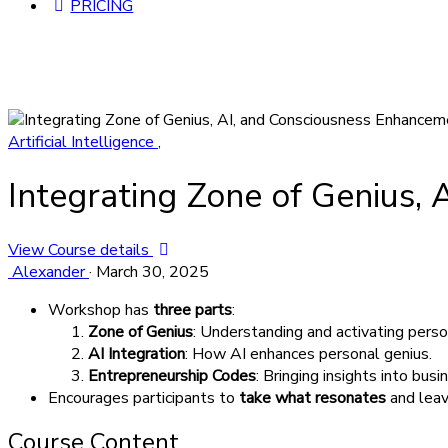
PRICING
Artificial Intelligence
,
Integrating Zone of Genius,
View Course details
Alexander
·
March 30, 2025
Workshop has
three parts
:
Zone of Genius
: Understanding and activating perso
AI Integration
: How AI enhances personal genius.
Entrepreneurship Codes
: Bringing insights into bus
Encourages participants to
take what resonates
and leav
Course Content