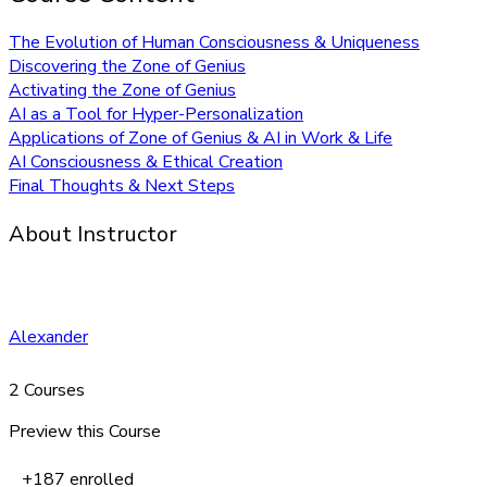
The Evolution of Human Consciousness & Uniqueness
Discovering the Zone of Genius
Activating the Zone of Genius
AI as a Tool for Hyper-Personalization
Applications of Zone of Genius & AI in Work & Life
AI Consciousness & Ethical Creation
Final Thoughts & Next Steps
About Instructor
Alexander
2 Courses
Preview this Course
+187
enrolled