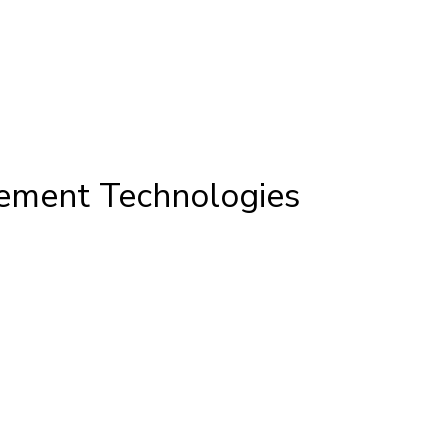
cement Technologies