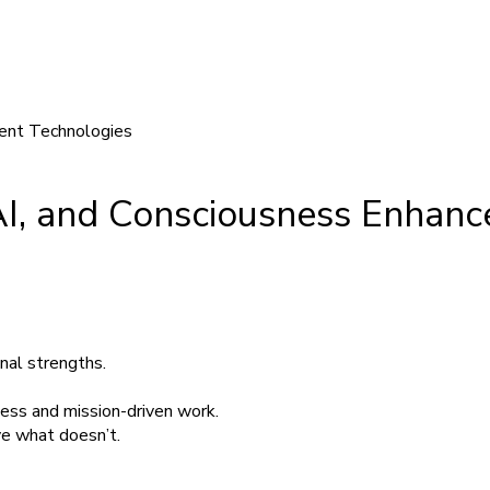
 AI, and Consciousness Enhan
nal strengths.
iness and mission-driven work.
e what doesn’t.