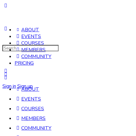
ABOUT
EVENTS
COURSES
Search
MEMBERS
for:
COMMUNITY
PRICING
Sign in
Sign up
ABOUT
EVENTS
COURSES
MEMBERS
COMMUNITY