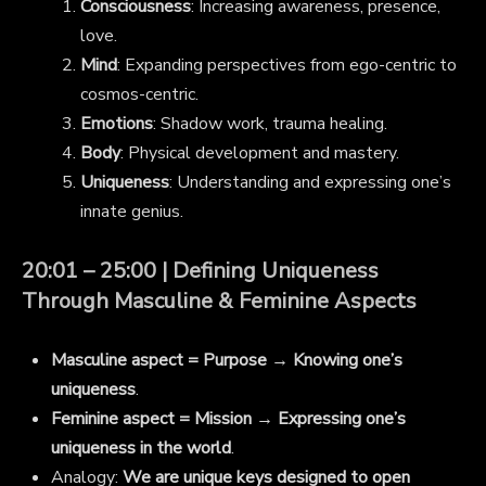
Consciousness
: Increasing awareness, presence,
love.
Mind
: Expanding perspectives from ego-centric to
cosmos-centric.
Emotions
: Shadow work, trauma healing.
Body
: Physical development and mastery.
Uniqueness
: Understanding and expressing one’s
innate genius.
20:01 – 25:00 | Defining Uniqueness
Through Masculine & Feminine Aspects
Masculine aspect = Purpose
→
Knowing one’s
uniqueness
.
Feminine aspect = Mission
→
Expressing one’s
uniqueness in the world
.
Analogy:
We are unique keys designed to open