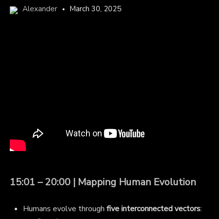
Alexander
March 30, 2025
15:01 – 20:00 | Mapping Human Evolution
Humans evolve through
five interconnected vectors
: