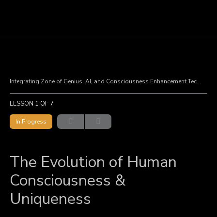
Integrating Zone of Genius, AI, and Consciousness Enhancement Technologies
LESSON 1
OF 7
In Progress
The Evolution of Human
Consciousness &
Uniqueness