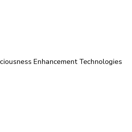
nsciousness Enhancement Technologies