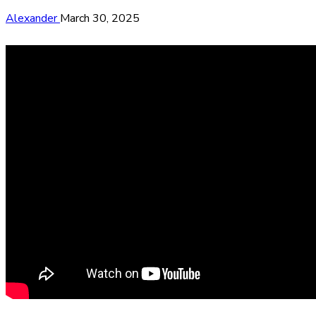
Alexander
March 30, 2025