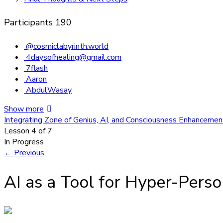
Participants
190
@cosmiclabyrinth.world
4daysofhealing@gmail.com
7flash
Aaron
AbdulWasay
Show more
Integrating Zone of Genius, AI, and Consciousness Enhanceme
Lesson 4
of 7
In Progress
←
Previous
AI as a Tool for Hyper-Perso