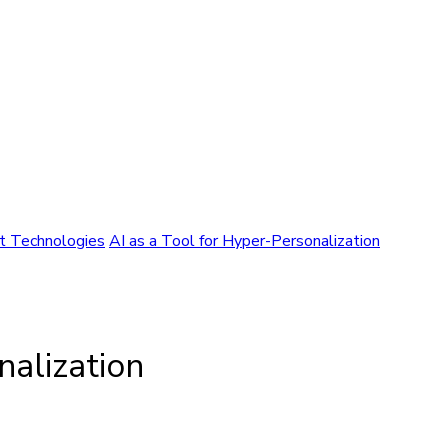
nt Technologies
AI as a Tool for Hyper-Personalization
nalization