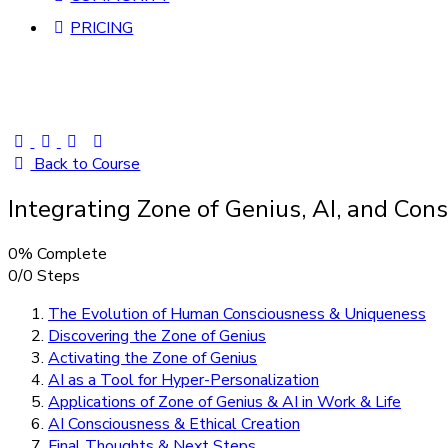
PRICING
Back to Course
Integrating Zone of Genius, AI, and Co
0% Complete
0/0 Steps
The Evolution of Human Consciousness & Uniqueness
Discovering the Zone of Genius
Activating the Zone of Genius
AI as a Tool for Hyper-Personalization
Applications of Zone of Genius & AI in Work & Life
AI Consciousness & Ethical Creation
Final Thoughts & Next Steps