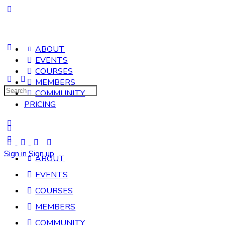
ABOUT
EVENTS
COURSES
MEMBERS
Search
COMMUNITY
for:
PRICING
Sign in
Sign up
ABOUT
EVENTS
COURSES
MEMBERS
COMMUNITY