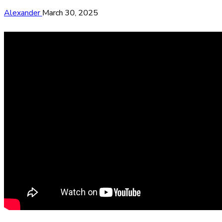
Alexander
March 30, 2025