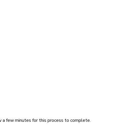
w a few minutes for this process to complete.