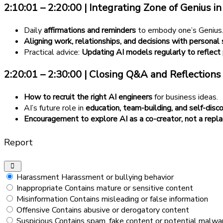
2:10:01 – 2:20:00 | Integrating Zone of Genius in 
Daily
affirmations and reminders
to embody one’s Genius
Aligning work, relationships, and decisions with personal
Practical advice:
Updating AI models regularly to reflect
2:20:01 – 2:30:00 | Closing Q&A and Reflections
How to recruit the right AI engineers
for business ideas.
AI’s future role in
education, team-building, and self-disc
Encouragement to explore AI as a co-creator, not a repl
Report
Harassment
Harassment or bullying behavior
Inappropriate
Contains mature or sensitive content
Misinformation
Contains misleading or false information
Offensive
Contains abusive or derogatory content
Suspicious
Contains spam, fake content or potential malwa