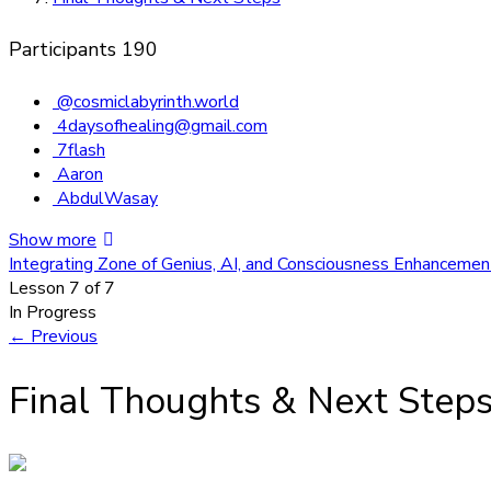
Participants
190
@cosmiclabyrinth.world
4daysofhealing@gmail.com
7flash
Aaron
AbdulWasay
Show more
Integrating Zone of Genius, AI, and Consciousness Enhanceme
Lesson 7
of 7
In Progress
←
Previous
Final Thoughts & Next Step