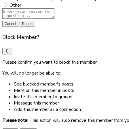
Other
Report
note
Report
Block Member?
Please confirm you want to block this member.
You will no longer be able to:
See blocked member's posts
Mention this member in posts
Invite this member to groups
Message this member
Add this member as a connection
Please note:
This action will also remove this member from yo