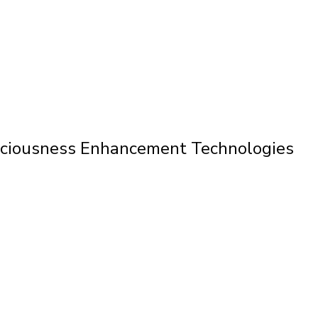
nsciousness Enhancement Technologies