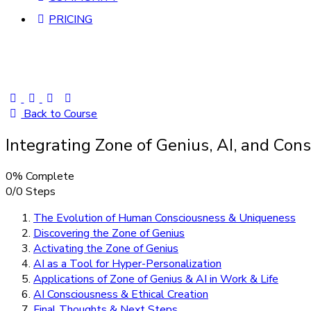
PRICING
Back to Course
Integrating Zone of Genius, AI, and Co
0% Complete
0/0 Steps
The Evolution of Human Consciousness & Uniqueness
Discovering the Zone of Genius
Activating the Zone of Genius
AI as a Tool for Hyper-Personalization
Applications of Zone of Genius & AI in Work & Life
AI Consciousness & Ethical Creation
Final Thoughts & Next Steps