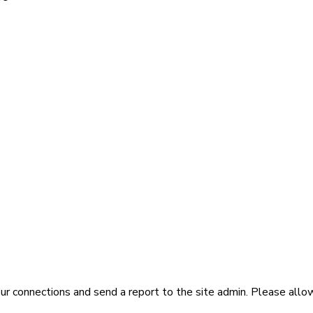
ur connections and send a report to the site admin. Please allo