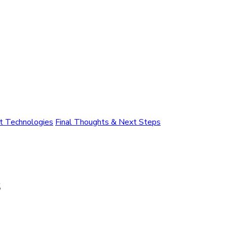
nt Technologies
Final Thoughts & Next Steps
s