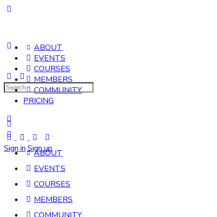
ABOUT
EVENTS
COURSES
MEMBERS
Search
COMMUNITY
for:
PRICING
Sign in
Sign up
ABOUT
EVENTS
COURSES
MEMBERS
COMMUNITY