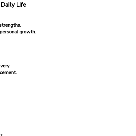
Daily Life
.
 strengths
.
 personal growth
.
overy
.
acement.
re